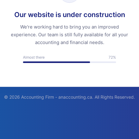
Our website is under construction
We're working hard to bring you an improved
experience. Our team is still fully available for all your
accounting and financial needs.
Almost there
72%
© 2026 Accounting Firm - anaccounting.ca. All Rights Reserved.