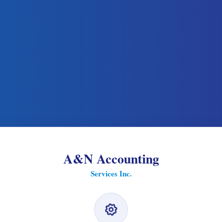
A&N Accounting
Services Inc.