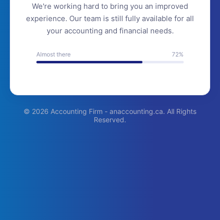
We're working hard to bring you an improved
experience. Our team is still fully available for all
your accounting and financial needs.
Almost there
72%
© 2026 Accounting Firm - anaccounting.ca. All Rights
Reserved.