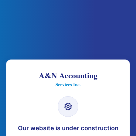
A&N Accounting
Services Inc.
Our website is under construction